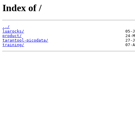
Index of /
../
luarocks/
product/
tarantool-picodata/
training/